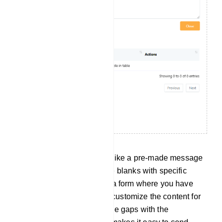
Canned Response: This is like a pre-made message
format, but you can fill in the blanks with specific
details. It`s similar to using a form where you have
fixed sections, but you can customize the content for
each situation by filling in the gaps with the