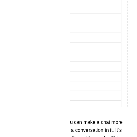
Set Bot Flow Response: You can make a chat more
helpful by letting a bot have a conversation in it. It`s