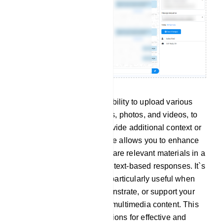
Attachment: You have the ability to upload various
types of media, such as files, photos, and videos, to
enrich your content and provide additional context or
visual elements. This feature allows you to enhance
your communication and share relevant materials in a
way that complements your text-based responses. It`s
a versatile tool that can be particularly useful when
you need to illustrate, demonstrate, or support your
explanations with visual or multimedia content. This
capability expands your options for effective and