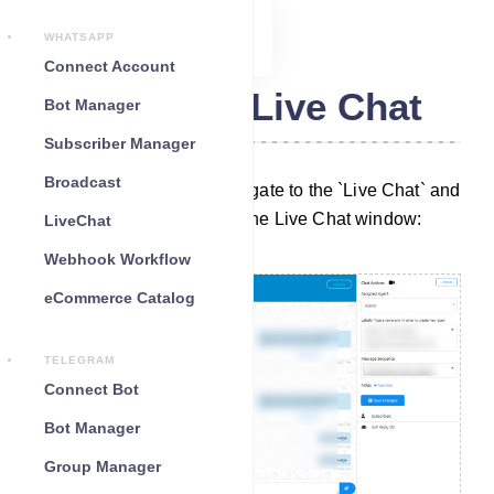
WHATSAPP
Connect Account
Telegram Live Chat
Bot Manager
Subscriber Manager
Broadcast
To initiate the process, navigate to the `Live Chat` and
you will be presented with the Live Chat window:
LiveChat
Webhook Workflow
eCommerce Catalog
TELEGRAM
Connect Bot
Bot Manager
Group Manager