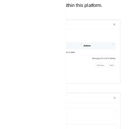
engaging communication within this platform.