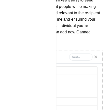
information you want. This makes it easy to send
similar messages to different people while making
each message personal and relevant to the recipient.
It`s a handy tool for saving time and ensuring your
messages are tailored to the individual you`re
communicating with. You can add now Canned
Response from `Add New`.