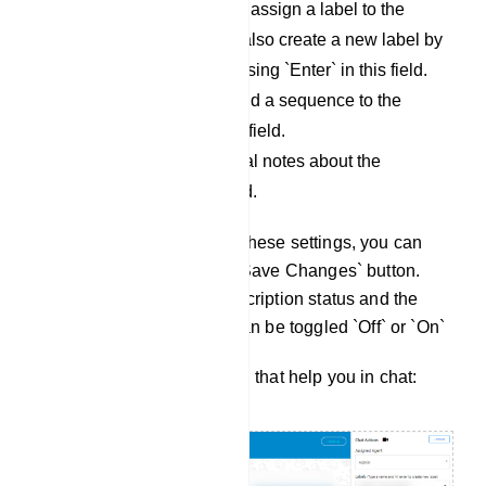
Labels: Use this field to assign a label to the
conversation. You can also create a new label by
typing a name and pressing `Enter` in this field.
Message Sequence: Add a sequence to the
conversation using this field.
Notes: Include additional notes about the
conversation in this field.
Once you have configured these settings, you can
save them by clicking the `Save Changes` button.
You can also view the subscription status and the
`Bot Reply` status, which can be toggled `Off` or `On`
There are more three button that help you in chat: