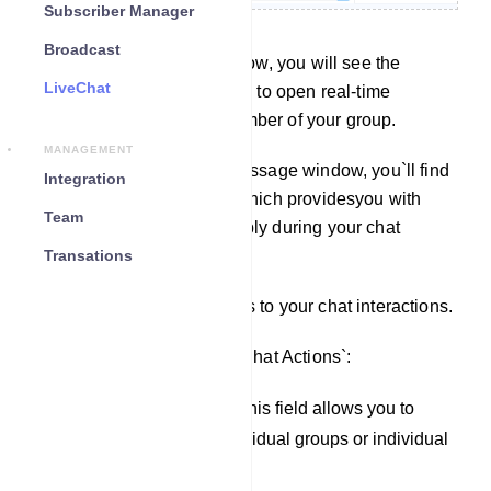
Subscriber Manager
Broadcast
On the left side of this window, you will see the
LiveChat
subscriber list, allowing you to open real-time
conversations with any member of your group.
MANAGEMENT
On the right side of your message window, you`ll find
Integration
the `Chat Action` section, which providesyou with
Team
various actions you can apply during your chat
interactions.
Transations
You can apply these actions to your chat interactions.
Here are the fields within `Chat Actions`:
Assigned Agent field: This field allows you to
assign an agent to individual groups or individual
subscribers.