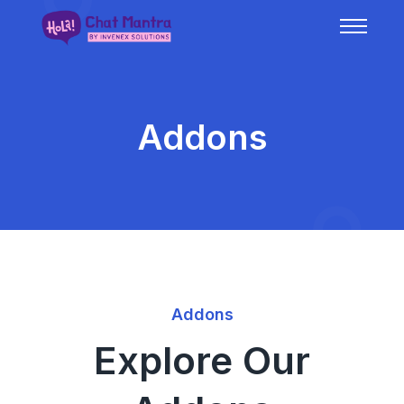
Addons
Addons
Explore Our