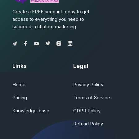
Create a FREE account today to get
access to everything you need to
succeed in chatbot marketing.
Links
Legal
Home
Privacy Policy
Pricing
Terms of Service
Knowledge-base
GDPR Policy
Refund Policy