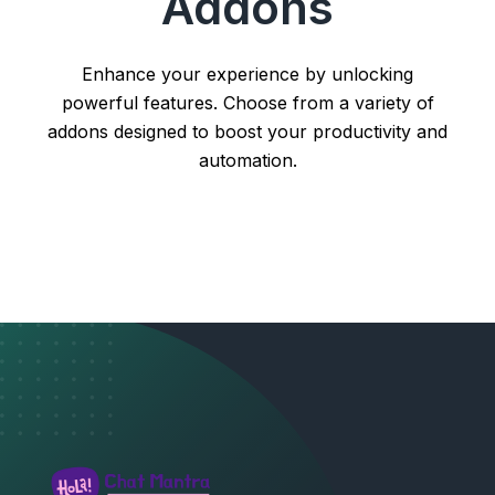
Addons
Enhance your experience by unlocking
powerful features. Choose from a variety of
addons designed to boost your productivity and
automation.